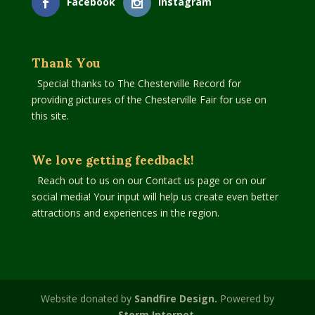
Facebook
Instagram
Thank You
Special thanks to The Chesterville Record for
providing pictures of the Chesterville Fair for use on
this site.
We love getting feedback!
Reach out to us on our Contact us page or on our
social media! Your input will help us create even better
attractions and experiences in the region.
Website donated by
Sandfire Design.
Powered by
Storm Internet.