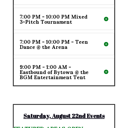
7:00 PM - 10:00 PM Mixed
3-Pitch Tournament
7:00 PM - 10:00 PM - Teen
Dance @ the Arena
9:00 PM - 1:00 AM -
Eastbound of Bytown @ the
BGM Entertainment Tent
Saturday, August 22nd Events