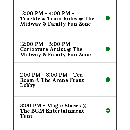
12:00 PM - 4:00 PM -
Trackless Train Rides @ The
Midway & Family Fun Zone
12:00 PM - 5:00 PM -
Caricature Artist @ The
Midway & Family Fun Zone
1:00 PM - 3:00 PM - Tea
Room @ The Arena Front
Lobby
3:00 PM - Magic Shows @
The BGM Entertainment
Tent