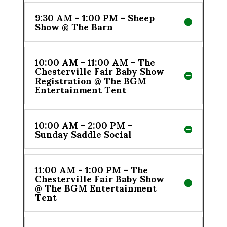
9:30 AM - 1:00 PM - Sheep
Show @ The Barn
10:00 AM - 11:00 AM - The
Chesterville Fair Baby Show
Registration @ The BGM
Entertainment Tent
10:00 AM - 2:00 PM -
Sunday Saddle Social
11:00 AM - 1:00 PM - The
Chesterville Fair Baby Show
@ The BGM Entertainment
Tent