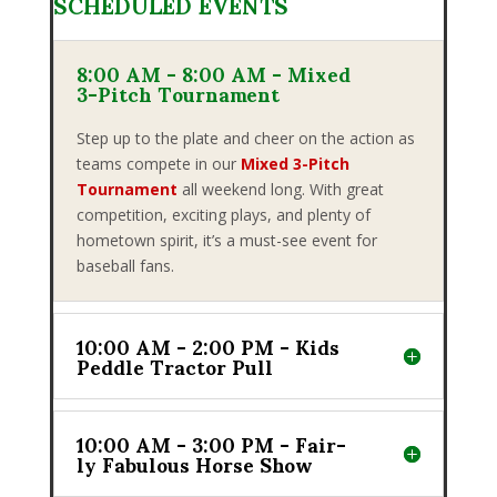
SCHEDULED EVENTS
8:00 AM - 8:00 AM - Mixed
3-Pitch Tournament
Step up to the plate and cheer on the action as
teams compete in our
Mixed 3-Pitch
Tournament
all weekend long. With great
competition, exciting plays, and plenty of
hometown spirit, it’s a must-see event for
baseball fans.
10:00 AM - 2:00 PM - Kids
Peddle Tractor Pull
10:00 AM - 3:00 PM - Fair-
ly Fabulous Horse Show