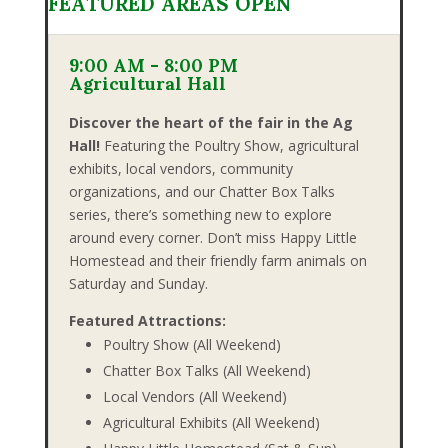
FEATURED AREAS OPEN
9:00 AM - 8:00 PM
Agricultural Hall
Discover the heart of the fair in the Ag
Hall!
Featuring the Poultry Show, agricultural
exhibits, local vendors, community
organizations, and our Chatter Box Talks
series, there’s something new to explore
around every corner. Don’t miss Happy Little
Homestead and their friendly farm animals on
Saturday and Sunday.
Featured Attractions:
Poultry Show (All Weekend)
Chatter Box Talks (All Weekend)
Local Vendors (All Weekend)
Agricultural Exhibits (All Weekend)