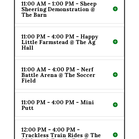
11:00 AM - 1:00 PM - Sheep
Sheering Demonstration @
The Barn
11:00 PM - 4:00 PM - Happy
Little Farmstead @ The Ag
Hall
11:00 AM - 4:00 PM - Nerf
Battle Arena @ The Soccer
Field
11:00 PM - 4:00 PM - Mini
Putt
12:00 PM - 4:00 PM -
Trackless Train Rides @ The