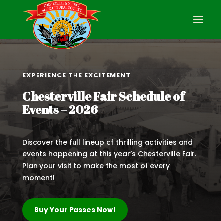
EXPERIENCE THE EXCITEMENT
Chesterville Fair Schedule of
Events – 2026
Discover the full lineup of thrilling activities and
events happening at this year’s Chesterville Fair.
Plan your visit to make the most of every
moment!
Buy Your Passes Now!