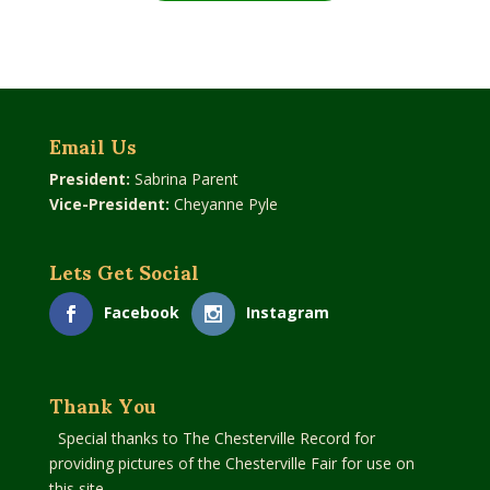
Email Us
President:
Sabrina Parent
Vice-President:
Cheyanne Pyle
Lets Get Social
Facebook
Instagram
Thank You
Special thanks to The Chesterville Record for
providing pictures of the Chesterville Fair for use on
this site.