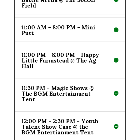
Field
11:00 AM - 8:00 PM - Mini
Putt
11:00 PM - 8:00 PM - Happy
Little Farmstead @ The Ag
Hall
11:30 PM - Magic Shows @
The BGM Entertainment
Tent
12:00 PM - 2:30 PM - Youth
Talent Show Case @ the
BGM Entertianment Tent