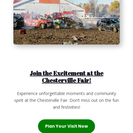
Join the Excitement at the
Chesterville Fair!
Experience unforgettable moments and community
spirit at the Chesterville Fair. Don’t miss out on the fun
and festivities!
Plan Your Visit Now