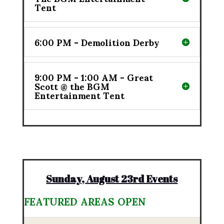
Tent
6:00 PM - Demolition Derby
9:00 PM - 1:00 AM - Great
Scott @ the BGM
Entertainment Tent
Sunday, August 23rd Events
FEATURED AREAS OPEN