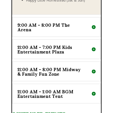
Happy Little Homestead (Sat & Sun)
9:00 AM - 8:00 PM The
Arena
11:00 AM - 7:00 PM Kids
Entertainment Plaza
11:00 AM - 8:00 PM Midway
& Family Fun Zone
11:00 AM - 1:00 AM BGM
Entertainment Tent