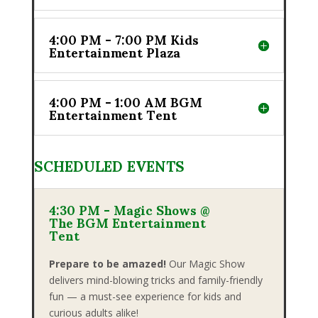
4:00 PM - 7:00 PM Kids
Entertainment Plaza
4:00 PM - 1:00 AM BGM
Entertainment Tent
SCHEDULED EVENTS
4:30 PM - Magic Shows @
The BGM Entertainment
Tent
Prepare to be amazed!
Our Magic Show
delivers mind-blowing tricks and family-friendly
fun — a must-see experience for kids and
curious adults alike!