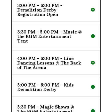
3:00 PM - 6:00 PM -
Demolition Derby
Registration Open
3:30 PM - 5:00 PM - Music @
the BGM Entertainment
Tent
4:00 PM - 6:00 PM - Line
Dancing Lessons @ The Back
of The Arena
5:00 PM - 6:00 PM - Kids
Demolition Derby
5:30 PM - Magic Shows @
The BGM Entertainment