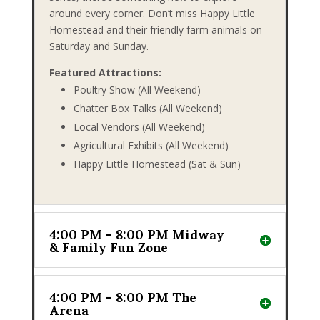
around every corner. Don’t miss Happy Little
Homestead and their friendly farm animals on
Saturday and Sunday.
Featured Attractions:
Poultry Show (All Weekend)
Chatter Box Talks (All Weekend)
Local Vendors (All Weekend)
Agricultural Exhibits (All Weekend)
Happy Little Homestead (Sat & Sun)
4:00 PM - 8:00 PM Midway
& Family Fun Zone
4:00 PM - 8:00 PM The
Arena