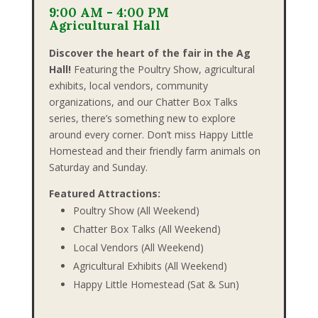
9:00 AM - 4:00 PM
Agricultural Hall
Discover the heart of the fair in the Ag
Hall!
Featuring the Poultry Show, agricultural
exhibits, local vendors, community
organizations, and our Chatter Box Talks
series, there’s something new to explore
around every corner. Don’t miss Happy Little
Homestead and their friendly farm animals on
Saturday and Sunday.
Featured Attractions:
Poultry Show (All Weekend)
Chatter Box Talks (All Weekend)
Local Vendors (All Weekend)
Agricultural Exhibits (All Weekend)
Happy Little Homestead (Sat & Sun)