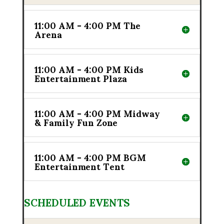
11:00 AM - 4:00 PM The
Arena
11:00 AM - 4:00 PM Kids
Entertainment Plaza
11:00 AM - 4:00 PM Midway
& Family Fun Zone
11:00 AM - 4:00 PM BGM
Entertainment Tent
SCHEDULED EVENTS