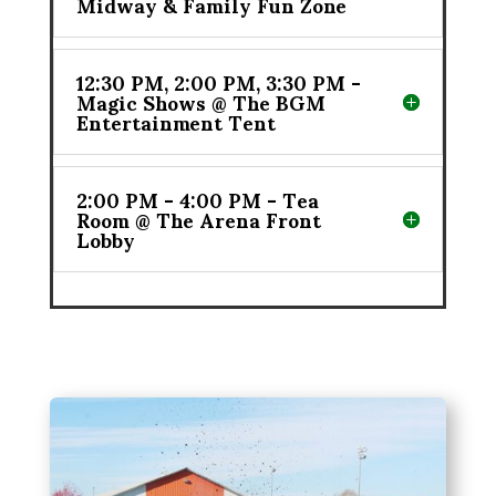
Midway & Family Fun Zone
12:30 PM, 2:00 PM, 3:30 PM -
Magic Shows @ The BGM
Entertainment Tent
2:00 PM - 4:00 PM - Tea
Room @ The Arena Front
Lobby