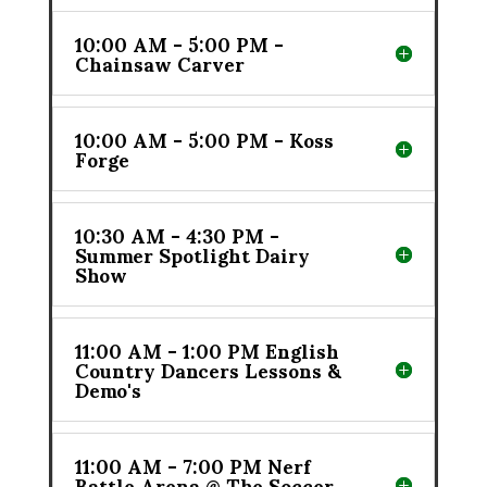
10:00 AM - 5:00 PM -
Chainsaw Carver
10:00 AM - 5:00 PM - Koss
Forge
10:30 AM - 4:30 PM -
Summer Spotlight Dairy
Show
11:00 AM - 1:00 PM English
Country Dancers Lessons &
Demo's
11:00 AM - 7:00 PM Nerf
Battle Arena @ The Soccer