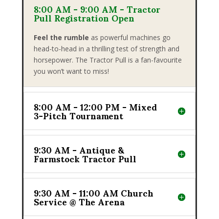
8:00 AM - 9:00 AM - Tractor
Pull Registration Open
Feel the rumble
as powerful machines go
head-to-head in a thrilling test of strength and
horsepower. The Tractor Pull is a fan-favourite
you won’t want to miss!
8:00 AM - 12:00 PM - Mixed
3-Pitch Tournament
9:30 AM - Antique &
Farmstock Tractor Pull
9:30 AM - 11:00 AM Church
Service @ The Arena