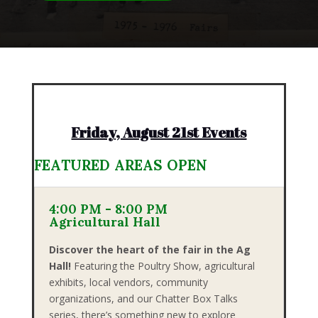
Friday, August 21st Events
FEATURED AREAS OPEN
4:00 PM - 8:00 PM
Agricultural Hall
Discover the heart of the fair in the Ag
Hall!
Featuring the Poultry Show, agricultural
exhibits, local vendors, community
organizations, and our Chatter Box Talks
series, there’s something new to explore