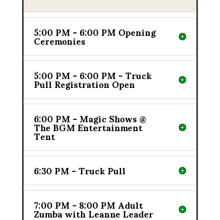
5:00 PM - 6:00 PM Opening
Ceremonies
5:00 PM - 6:00 PM - Truck
Pull Registration Open
6:00 PM - Magic Shows @
The BGM Entertainment
Tent
6:30 PM - Truck Pull
7:00 PM - 8:00 PM Adult
Zumba with Leanne Leader