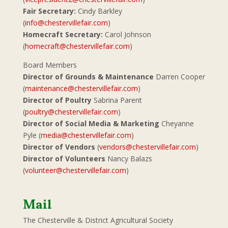
Fair Secretary:
Cindy Barkley
(
info@chestervillefair.com
)
Homecraft Secretary:
Carol Johnson
(
homecraft@chestervillefair.com
)
Board Members
Director of Grounds & Maintenance
Darren Cooper
(
maintenance@chestervillefair.com
)
Director of Poultry
Sabrina Parent
(
poultry@chestervillefair.com
)
Director of Social Media & Marketing
Cheyanne
Pyle (
media@chestervillefair.com
)
Director of Vendors
(
vendors@chestervillefair.com
)
Director of Volunteers
Nancy Balazs
(
volunteer@chestervillefair.com
)
Mail
The Chesterville & District Agricultural Society