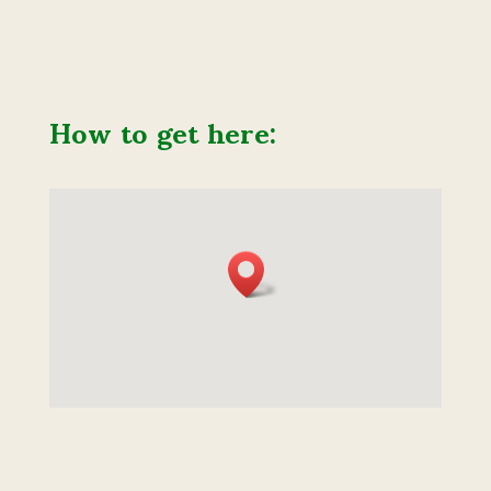
How to get here: