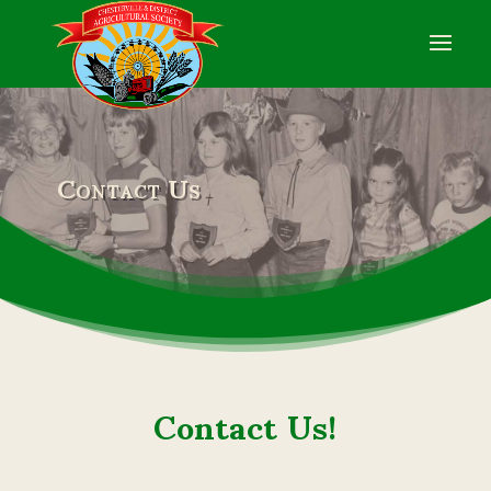
Contact Us
Contact Us!