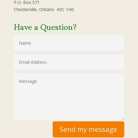
P.O. Box 571
Chesterville, Ontario K0C 1H0
Have a Question?
Send my message