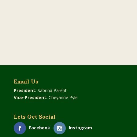
Email Us
President:
Sabrina Parent
Vice-President:
Cheyanne Pyle
Lets Get Social
Facebook
Instagram