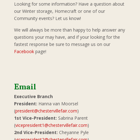
Looking for some information? Have a question about
our Winter storage, Homecraft or one of our
Community events? Let us know!
We will always be more than happy to help answer any
questions your may have, and if your looking for the
fastest response be sure to message us on our
Facebook
page!
Email
Executive Branch
President:
Hanna van Moorsel
(
president@chestervillefair.com
)
1st Vice-President:
Sabrina Parent
(
vicepresident1@chestervillefair.com
)
2nd Vice-President:
Cheyanne Pyle
(
vicepresident2@chestervillefair.com
)