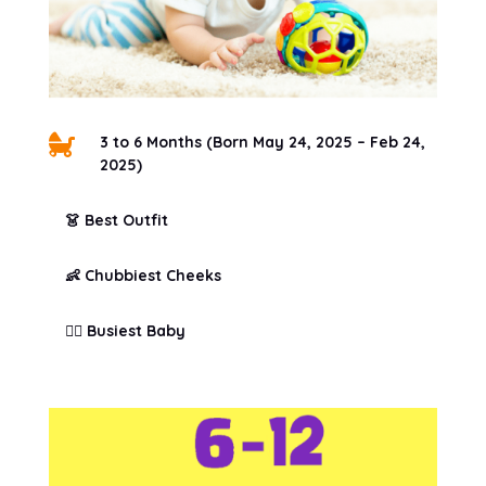

3 to 6 Months (Born May 24, 2025 – Feb 24,
2025)
👗 Best Outfit
👶 Chubbiest Cheeks
🏃‍♀️ Busiest Baby