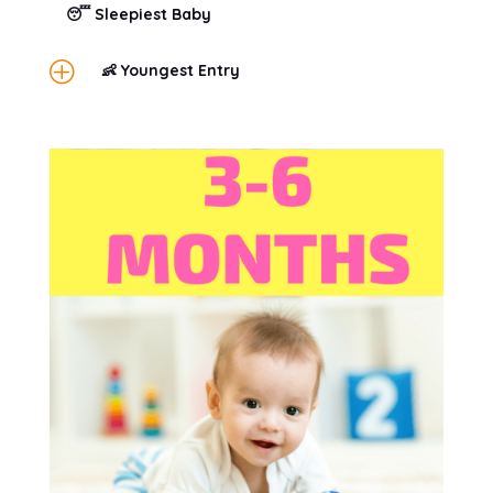
😴 Sleepiest Baby
P
👶 Youngest Entry