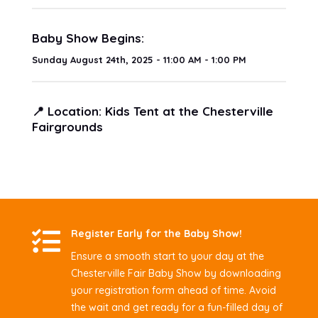
Baby Show Begins:
Sunday August 24th, 2025 - 11:00 AM - 1:00 PM
📍 Location: Kids Tent at the Chesterville
Fairgrounds

Register Early for the Baby Show!
Ensure a smooth start to your day at the
Chesterville Fair Baby Show by downloading
your registration form ahead of time. Avoid
the wait and get ready for a fun-filled day of