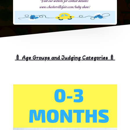
🍼 Age Groups and Judging Categories 🍼