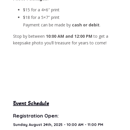
$15 for a 4×6″ print
$18 for a 5×7″ print
Payment can be made by
cash or debit
.
Stop by between
10:00 AM and 12:00 PM
to get a
keepsake photo you’ll treasure for years to come!
Event Schedule
Registration Open:
Sunday August 24th, 2025 - 10:00 AM - 11:00 PM