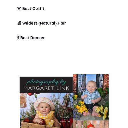
👗 Best Outfit
💇 Wildest (Natural) Hair
💃 Best Dancer