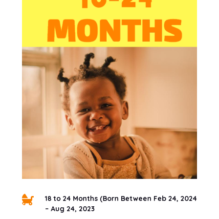

18 to 24 Months (Born Between Feb 24, 2024
– Aug 24, 2023