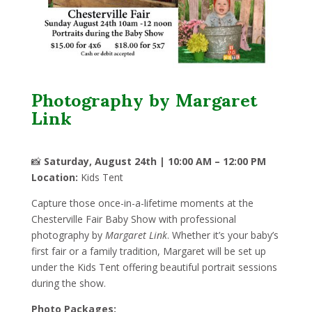
Photography by Margaret
Link
📸
Saturday, August 24th | 10:00 AM – 12:00 PM
Location:
Kids Tent
Capture those once-in-a-lifetime moments at the
Chesterville Fair Baby Show with professional
photography by
Margaret Link
. Whether it’s your baby’s
first fair or a family tradition, Margaret will be set up
under the Kids Tent offering beautiful portrait sessions
during the show.
Photo Packages: