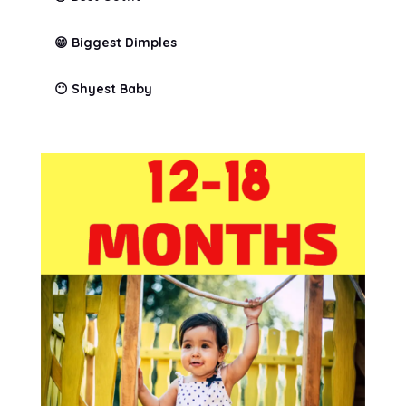
😁 Biggest Dimples
😶 Shyest Baby