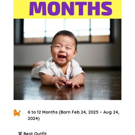

6 to 12 Months (Born Feb 24, 2025 – Aug 24,
2024)
👗 Best Outfit