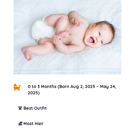

0 to 3 Months (Born Aug 2, 2025 – May 24,
2025)
👗 Best Outfit
💇 Most Hair