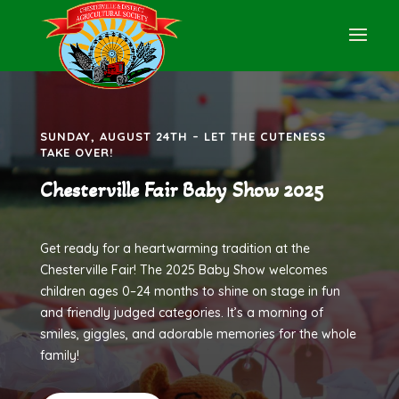
SUNDAY, AUGUST 24TH – LET THE CUTENESS
TAKE OVER!
Chesterville Fair Baby Show 2025
Get ready for a heartwarming tradition at the
Chesterville Fair! The 2025 Baby Show welcomes
children ages 0–24 months to shine on stage in fun
and friendly judged categories. It’s a morning of
smiles, giggles, and adorable memories for the whole
family!