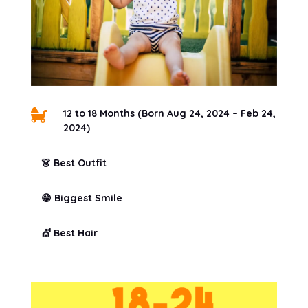

12 to 18 Months (Born Aug 24, 2024 – Feb 24,
2024)
👗 Best Outfit
😁 Biggest Smile
💇 Best Hair