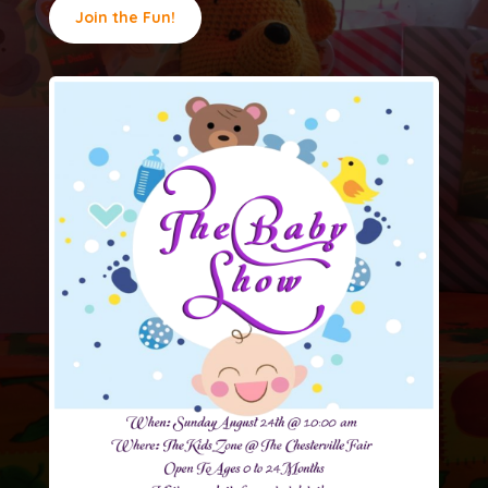
Join the Fun!