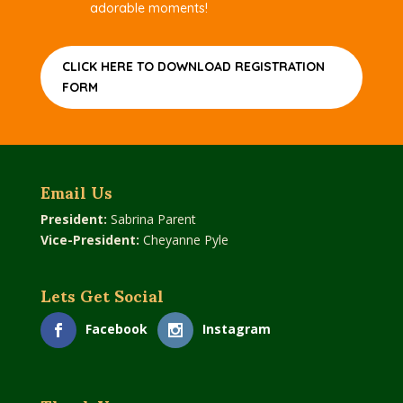
adorable moments!
CLICK HERE TO DOWNLOAD REGISTRATION
FORM
Email Us
President:
Sabrina Parent
Vice-President:
Cheyanne Pyle
Lets Get Social
Facebook
Instagram