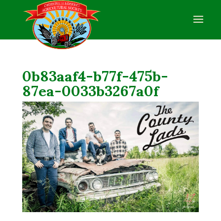
0b83aaf4-b77f-475b-
87ea-0033b3267a0f