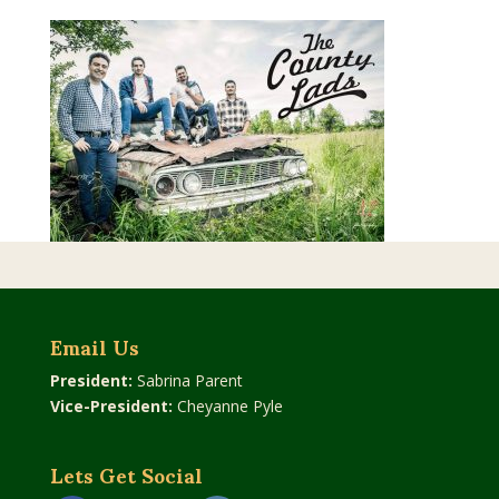
Email Us
President:
Sabrina Parent
Vice-President:
Cheyanne Pyle
Lets Get Social