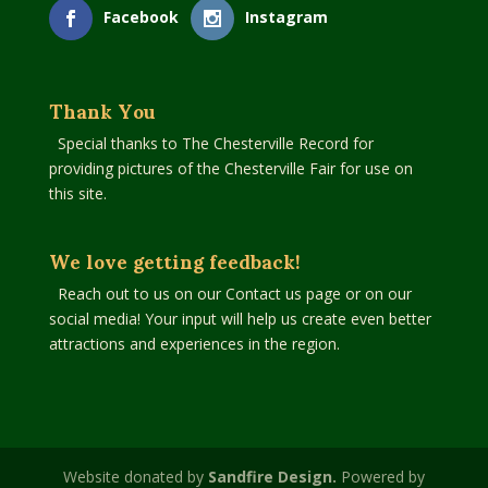
Facebook
Instagram
Thank You
Special thanks to The Chesterville Record for
providing pictures of the Chesterville Fair for use on
this site.
We love getting feedback!
Reach out to us on our Contact us page or on our
social media! Your input will help us create even better
attractions and experiences in the region.
Website donated by
Sandfire Design.
Powered by