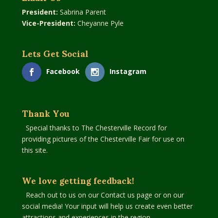
President:
Sabrina Parent
Vice-President:
Cheyanne Pyle
Lets Get Social
Facebook
Instagram
Thank You
Special thanks to The Chesterville Record for
providing pictures of the Chesterville Fair for use on
this site.
We love getting feedback!
Reach out to us on our Contact us page or on our
social media! Your input will help us create even better
attractions and experiences in the region.