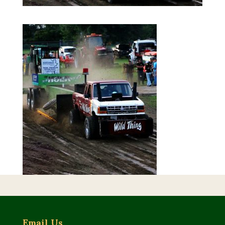
Email Us