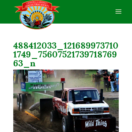
488412033_121689973710
1749_75607521739718769
63_n