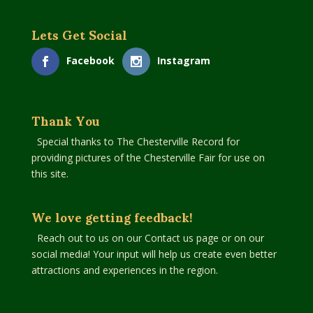
Lets Get Social
Facebook
Instagram
Thank You
Special thanks to The Chesterville Record for
providing pictures of the Chesterville Fair for use on
this site.
We love getting feedback!
Reach out to us on our Contact us page or on our
social media! Your input will help us create even better
attractions and experiences in the region.