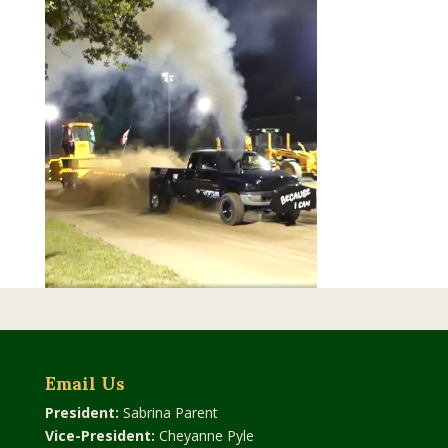
Email Us
President:
Sabrina Parent
Vice-President:
Cheyanne Pyle