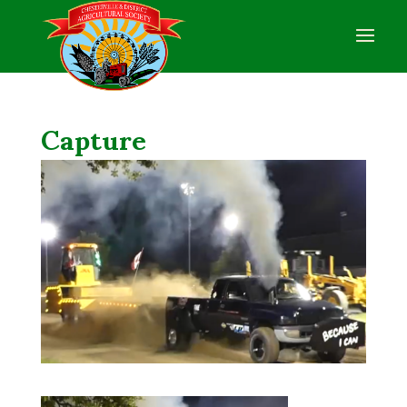
Capture