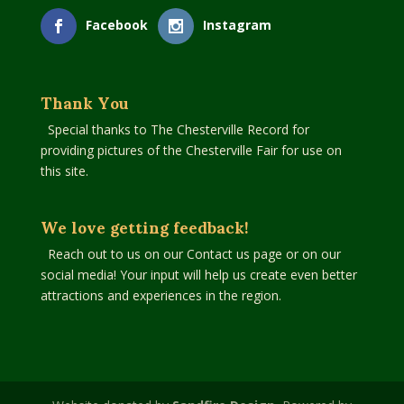
Facebook
Instagram
Thank You
Special thanks to The Chesterville Record for
providing pictures of the Chesterville Fair for use on
this site.
We love getting feedback!
Reach out to us on our Contact us page or on our
social media! Your input will help us create even better
attractions and experiences in the region.