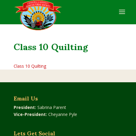
Class 10 Quilting
Class 10 Quilting
Email Us
President:
Sabrina Parent
Vice-President:
Cheyanne Pyle
Lets Get Social