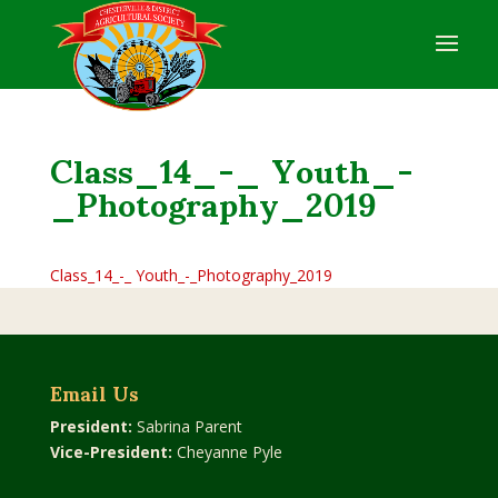
Class_14_-_ Youth_-
_Photography_2019
Class_14_-_ Youth_-_Photography_2019
Email Us
President:
Sabrina Parent
Vice-President:
Cheyanne Pyle