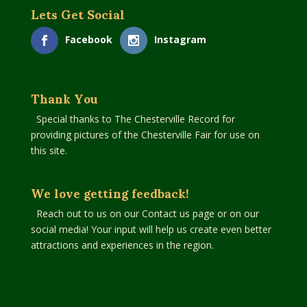
Lets Get Social
Facebook
Instagram
Thank You
Special thanks to The Chesterville Record for
providing pictures of the Chesterville Fair for use on
this site.
We love getting feedback!
Reach out to us on our Contact us page or on our
social media! Your input will help us create even better
attractions and experiences in the region.