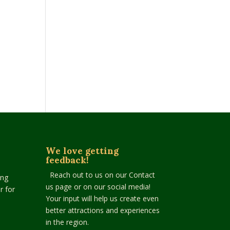
We love getting
feedback!
Reach out to us on our Contact
ing
us page or on our social media!
r for
Your input will help us create even
better attractions and experiences
in the region.