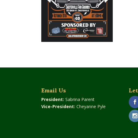
Email Us
Let
President:
Sabrina Parent
Vice-President:
Cheyanne Pyle