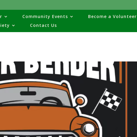
r
Community Events
Become a Volunteer
ciety
Contact Us