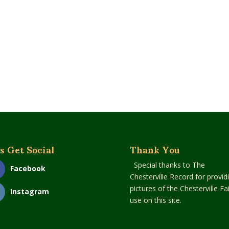
s Get Social
Thank You
Special thanks to The
Facebook
Chesterville Record for provid
pictures of the Chesterville Fai
Instagram
use on this site.