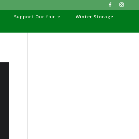
Support Our fair
Winter Storage