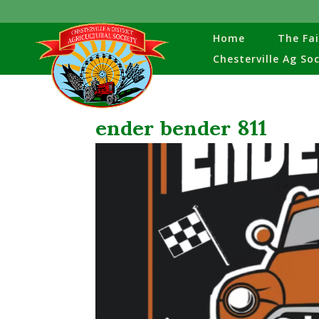
Home
The Fai
Chesterville Ag So
ender bender 811