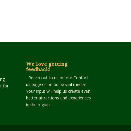
We love getting
feedback!
Reach out to us on our Contact
ing
us page or on our social media!
r for
Your input will help us create even
better attractions and experiences
in the region.