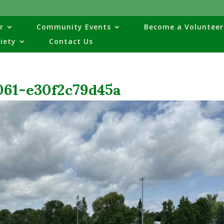
r
Community Events
Become a Volunteer
ciety
Contact Us
061-e30f2c79d45a