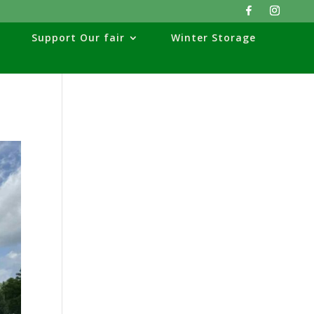
Support Our fair
Winter Storage