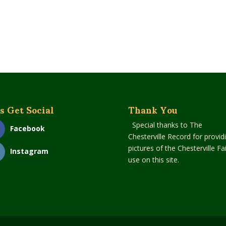
s Get Social
Thank You
Special thanks to The
Facebook
Chesterville Record for provid
pictures of the Chesterville Fai
Instagram
use on this site.