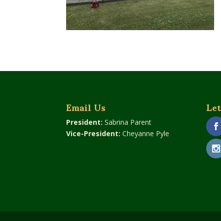
Email Us
Let
President:
Sabrina Parent
Vice-President:
Cheyanne Pyle