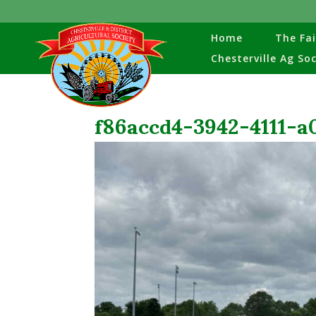
Home
The Fai
Chesterville Ag So
f86accd4-3942-4111-a