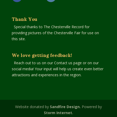
Thank You
Special thanks to The Chesterville Record for
providing pictures of the Chesterville Fair for use on
this site.
We love getting feedback!
Reach out to us on our Contact us page or on our
social media! Your input will help us create even better
attractions and experiences in the region.
Website donated by
Sandfire Design.
Powered by
Storm Internet.