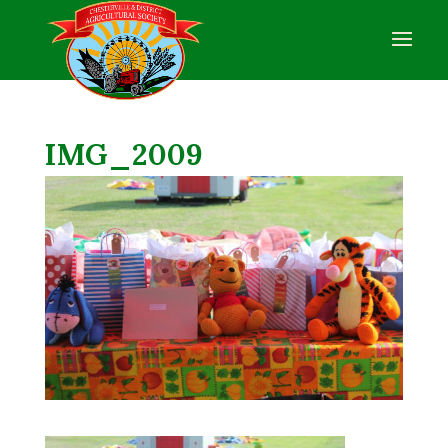
IMG_2009