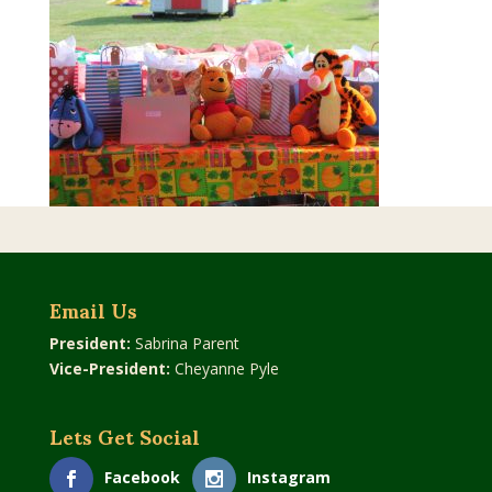
Email Us
President:
Sabrina Parent
Vice-President:
Cheyanne Pyle
Lets Get Social
Facebook
Instagram