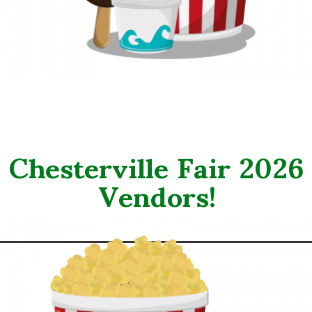
Chesterville Fair 2026
Vendors!