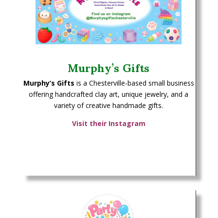
Murphy’s Gifts
Murphy’s Gifts
is a Chesterville-based small business
offering handcrafted clay art, unique jewelry, and a
variety of creative handmade gifts.
Visit their Instagram