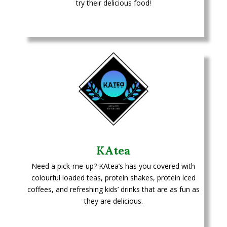
try their delicious food!
KAtea
Need a pick-me-up? KAtea’s has you covered with
colourful loaded teas, protein shakes, protein iced
coffees, and refreshing kids’ drinks that are as fun as
they are delicious.