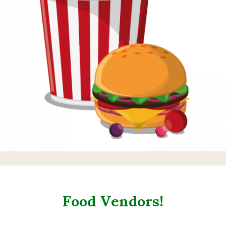
Food Vendors!