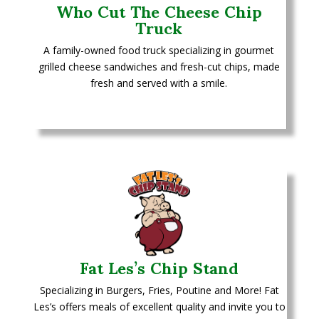
Who Cut The Cheese Chip
Truck
A family-owned food truck specializing in gourmet
grilled cheese sandwiches and fresh-cut chips, made
fresh and served with a smile.
Fat Les’s Chip Stand
Specializing in Burgers, Fries, Poutine and More!
Fat
Les’s offers meals of excellent quality and invite you to