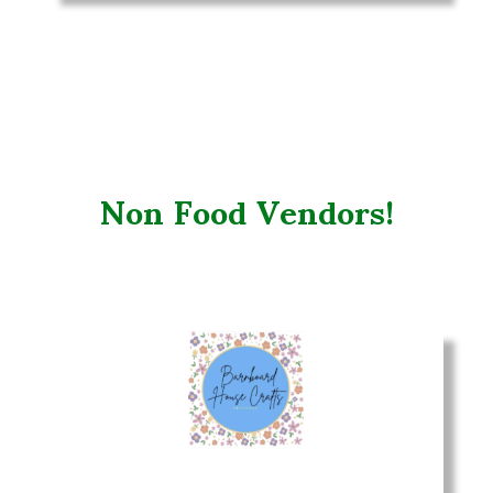
Non Food Vendors!