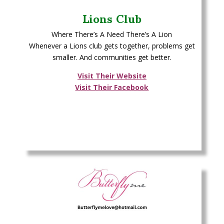
Lions Club
Where There’s A Need There’s A Lion
Whenever a Lions club gets together, problems get
smaller. And communities get better.
Visit Their Website
Visit Their Facebook