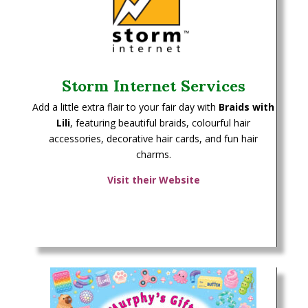
Storm Internet Services
Add a little extra flair to your fair day with
Braids with
Lili
, featuring beautiful braids, colourful hair
accessories, decorative hair cards, and fun hair
charms.
Visit their Website