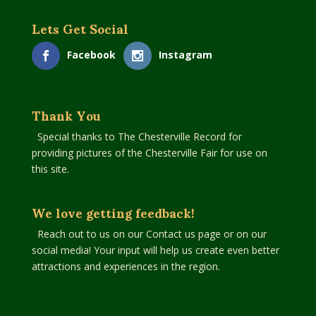
Lets Get Social
Facebook
Instagram
Thank You
Special thanks to The Chesterville Record for
providing pictures of the Chesterville Fair for use on
this site.
We love getting feedback!
Reach out to us on our Contact us page or on our
social media! Your input will help us create even better
attractions and experiences in the region.