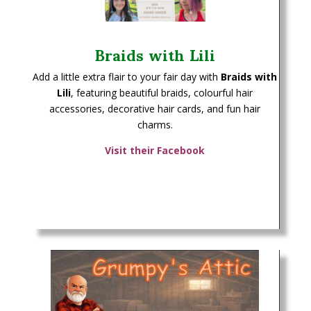
Braids with Lili
Add a little extra flair to your fair day with
Braids with
Lili
, featuring beautiful braids, colourful hair
accessories, decorative hair cards, and fun hair
charms.
Visit their Facebook