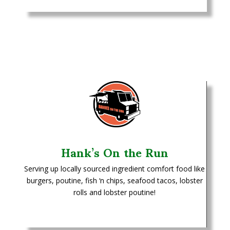
Hank’s On the Run
Serving up locally sourced ingredient comfort food like
burgers, poutine, fish ‘n chips, seafood tacos, lobster
rolls and lobster poutine!