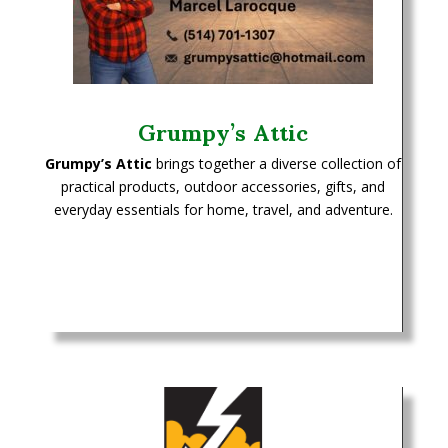
Grumpy’s Attic
Grumpy’s Attic
brings together a diverse collection of
practical products, outdoor accessories, gifts, and
everyday essentials for home, travel, and adventure.