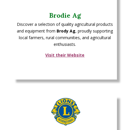
Brodie Ag
Discover a selection of quality agricultural products
and equipment from
Brody Ag
, proudly supporting
local farmers, rural communities, and agricultural
enthusiasts.
Visit their Website