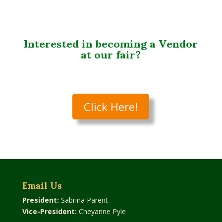
Interested in becoming a Vendor
at our fair?
Click Here!
Email Us
President:
Sabrina Parent
Vice-President:
Cheyanne Pyle