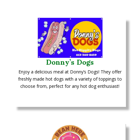
Donny’s Dogs
Enjoy a delicious meal at Donny’s Dogs! They offer
freshly made hot dogs with a variety of toppings to
choose from, perfect for any hot dog enthusiast!