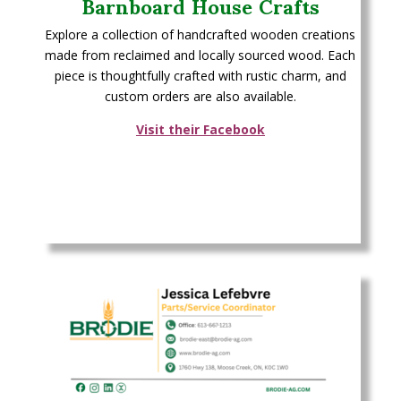
Barnboard House Crafts
Explore a collection of handcrafted wooden creations
made from reclaimed and locally sourced wood. Each
piece is thoughtfully crafted with rustic charm, and
custom orders are also available.
Visit their Facebook