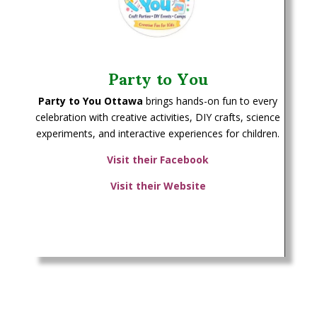
Party to You
Party to You Ottawa
brings hands-on fun to every
celebration with creative activities, DIY crafts, science
experiments, and interactive experiences for children.
Visit their Facebook
Visit their Website