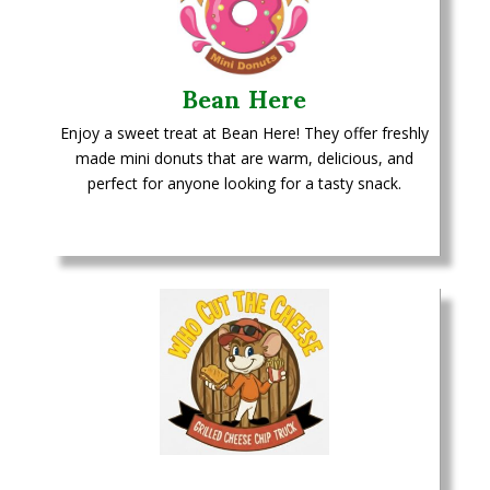
Bean Here
Enjoy a sweet treat at Bean Here! They offer freshly
made mini donuts that are warm, delicious, and
perfect for anyone looking for a tasty snack.