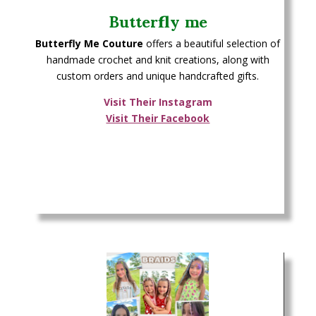
Butterfly me
Butterfly Me Couture
offers a beautiful selection of
handmade crochet and knit creations, along with
custom orders and unique handcrafted gifts.
Visit Their Instagram
Visit Their Facebook