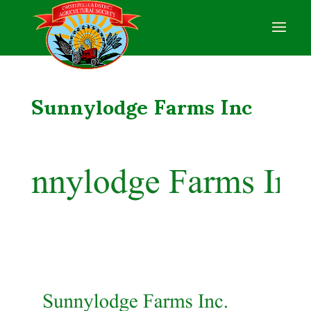
Sunnylodge Farms Inc