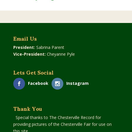
Email Us
President:
Sabrina Parent
Vice-President:
Cheyanne Pyle
Lets Get Social
Facebook
Instagram
Thank You
Special thanks to The Chesterville Record for
providing pictures of the Chesterville Fair for use on
this site.