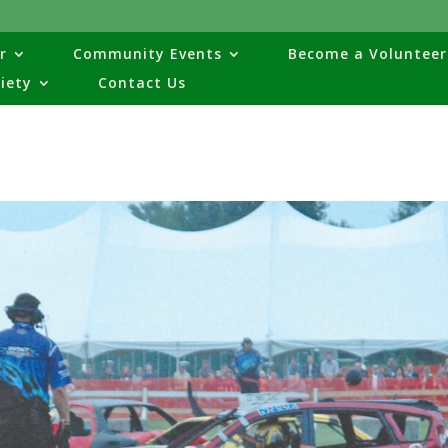
r
Community Events
Become a Volunteer
ciety
Contact Us