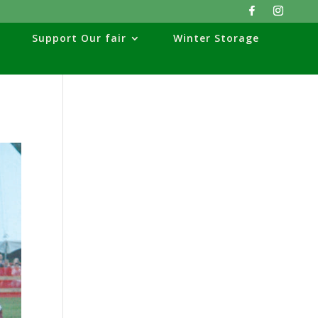
Support Our fair
Winter Storage