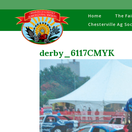
Home
The Fai
Chesterville Ag So
derby_6117CMYK