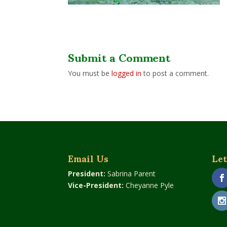
Submit a Comment
You must be
logged in
to post a comment.
Email Us
Let
President:
Sabrina Parent
Vice-President:
Cheyanne Pyle