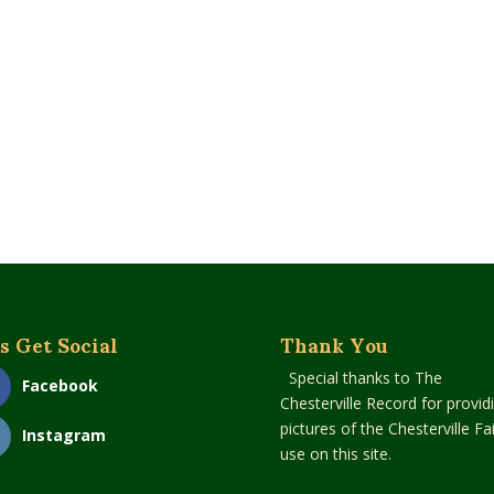
s Get Social
Thank You
Special thanks to The
Facebook
Chesterville Record for provid
pictures of the Chesterville Fai
Instagram
use on this site.