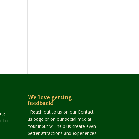
We love getting
feedback!
Reach out to us on our Contact
ing
us page or on our social media!
r for
Your input will help us create even
better attractions and experiences