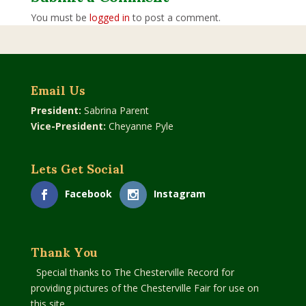
You must be
logged in
to post a comment.
Email Us
President:
Sabrina Parent
Vice-President:
Cheyanne Pyle
Lets Get Social
Facebook
Instagram
Thank You
Special thanks to The Chesterville Record for
providing pictures of the Chesterville Fair for use on
this site.