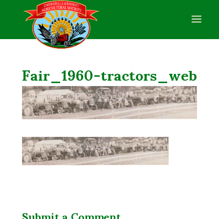
Fair_1960-tractors_web
Submit a Comment